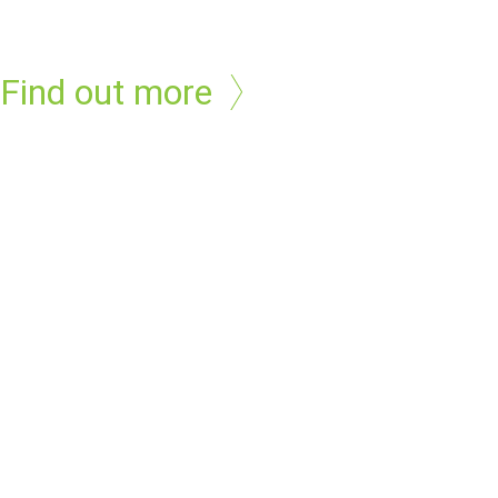
Find out more