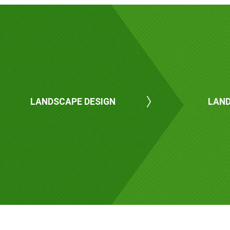
LANDSCAPE DESIGN
LAND