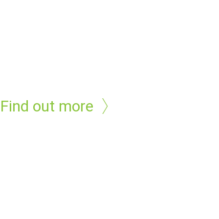
Find out more