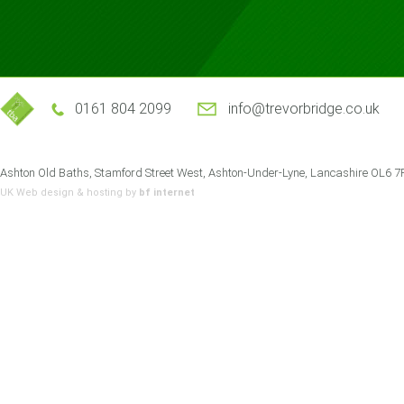
0161 804 2099
info@trevorbridge.co.uk
Ashton Old Baths, Stamford Street West, Ashton-Under-Lyne, Lancashire OL6 
UK Web design
& hosting by
bf internet