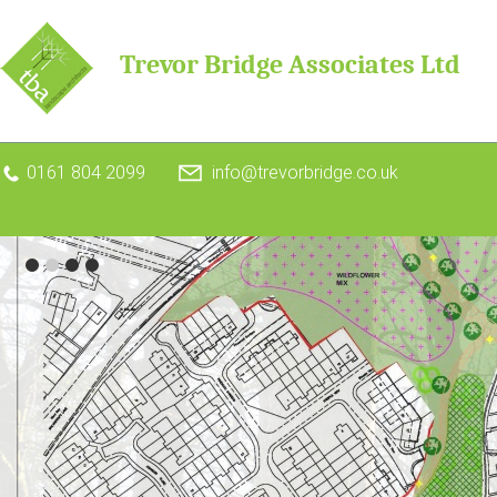
Trevor Bridge Associates Ltd
0161 804 2099
info@trevorbridge.co.uk